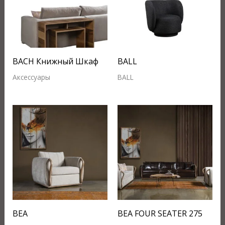
BACH Книжный Шкаф
BALL
Аксессуары
BALL
BEA
BEA FOUR SEATER 275