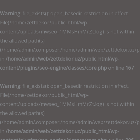
İçeriğe
atla
Warning
: file_exists(): open_basedir restriction in effect.
File(/home/zettdekor/public_html/wp-
content/uploads/mwseo_1MMsHmMrZt.log) is not within
the allowed path(s):
(/home/admin/.composer:/home/admin/web/zettdekor.uz/publ
in
/home/admin/web/zettdekor.uz/public_html/wp-
content/plugins/seo-engine/classes/core.php
on line
167
Warning
: file_exists(): open_basedir restriction in effect.
File(/home/zettdekor/public_html/wp-
content/uploads/mwseo_1MMsHmMrZt.log) is not within
the allowed path(s):
(/home/admin/.composer:/home/admin/web/zettdekor.uz/publ
in
/home/admin/web/zettdekor.uz/public_html/wp-