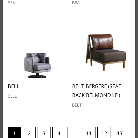
BEA
BEA
BELL
BELT BERGERE (SEAT
BACK BELMOND LE.)
BELL
BELT
1
2
3
4
…
11
12
13