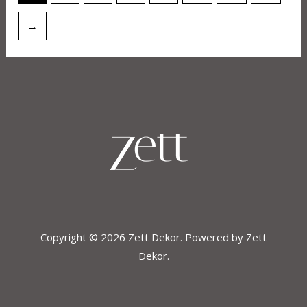
→
Copyright © 2026 Zett Dekor. Powered by Zett
Dekor.