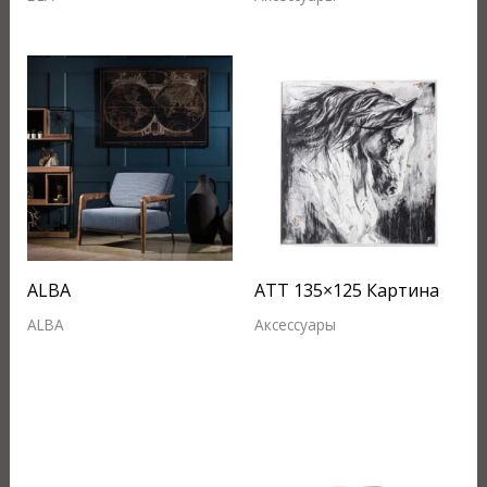
ALBA
ATT 135×125 Картина
ALBA
Аксессуары