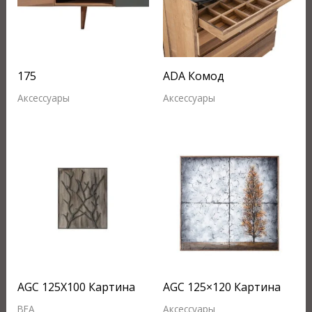
175
ADA Комод
Аксессуары
Аксессуары
AGC 125X100 Картина
AGC 125×120 Картина
BEA
Аксессуары