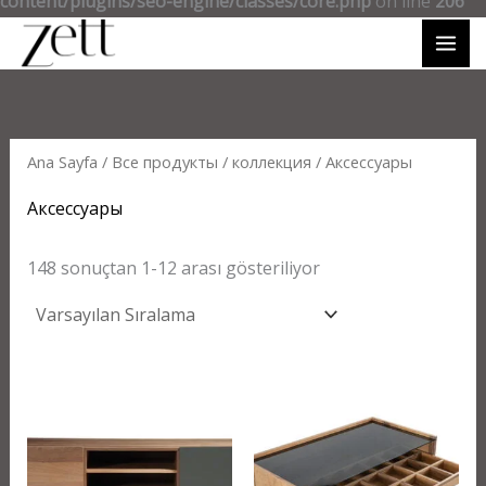
content/plugins/seo-engine/classes/core.php
on line
206
Ana Sayfa
/
Все продукты
/
коллекция
/ Аксессуары
Аксессуары
148 sonuçtan 1-12 arası gösteriliyor