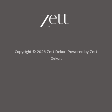
Copyright © 2026 Zett Dekor. Powered by Zett
Dekor.