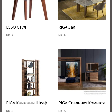
ESSO Стул
RIGA Зал
RIGA
RIGA
RIGA Книжный Шкаф
RIGA Спальная Комната
RIGA
RIGA