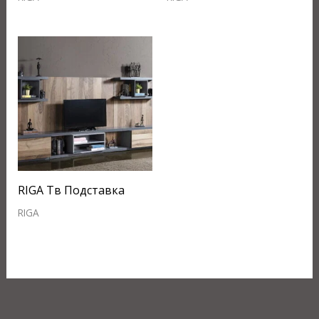
RIGA Тв Подставка
RIGA