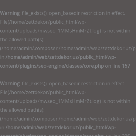
İçeriğe
atla
Warning
: file_exists(): open_basedir restriction in effect.
File(/home/zettdekor/public_html/wp-
content/uploads/mwseo_1MMsHmMrZt.log) is not within
the allowed path(s):
(/home/admin/.composer:/home/admin/web/zettdekor.uz/publ
in
/home/admin/web/zettdekor.uz/public_html/wp-
content/plugins/seo-engine/classes/core.php
on line
167
Warning
: file_exists(): open_basedir restriction in effect.
File(/home/zettdekor/public_html/wp-
content/uploads/mwseo_1MMsHmMrZt.log) is not within
the allowed path(s):
(/home/admin/.composer:/home/admin/web/zettdekor.uz/publ
in
/home/admin/web/zettdekor.uz/public_html/wp-