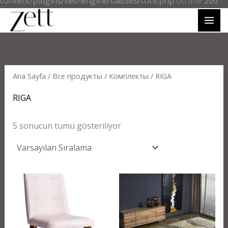
content/plugins/seo-engine/classes/core.php
on line
206
Ana Sayfa
/
Все продукты
/
Комплекты
/ RIGA
RIGA
5 sonucun tümü gösteriliyor